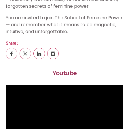
forgotten secrets of feminine power
You are invited to join The School of Feminine Power
— and remember what it means to be magnetic,
intuitive, and unforgettable.
Share :
Youtube