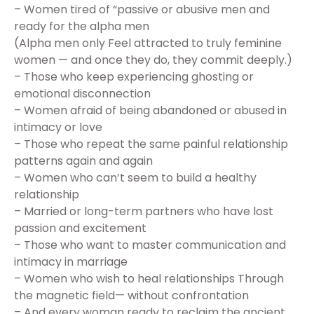
– Women tired of “passive or abusive men and
ready for the alpha men
(Alpha men only Feel attracted to truly feminine
women — and once they do, they commit deeply.)
– Those who keep experiencing ghosting or
emotional disconnection
– Women afraid of being abandoned or abused in
intimacy or love
– Those who repeat the same painful relationship
patterns again and again
– Women who can’t seem to build a healthy
relationship
– Married or long-term partners who have lost
passion and excitement
– Those who want to master communication and
intimacy in marriage
– Women who wish to heal relationships Through
the magnetic field— without confrontation
– And every woman ready to reclaim the ancient,