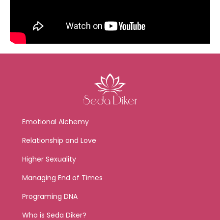
Emotional Alchemy
Relationship and Love
Higher Sexuality
Managing End of Times
Programing DNA
Who is Seda Diker?