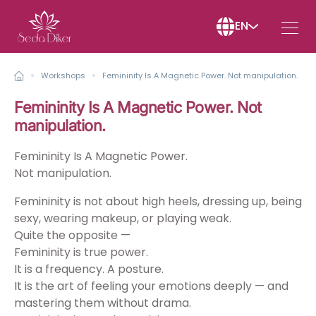
EN
Workshops
Femininity Is A Magnetic Power. Not manipulation.
Femininity Is A Magnetic Power. Not
manipulation.
Femininity Is A Magnetic Power.
Not manipulation.
Femininity is not about high heels, dressing up, being
sexy, wearing makeup, or playing weak.
Quite the opposite —
Femininity is true power.
It is a frequency. A posture.
It is the art of feeling your emotions deeply — and
mastering them without drama.