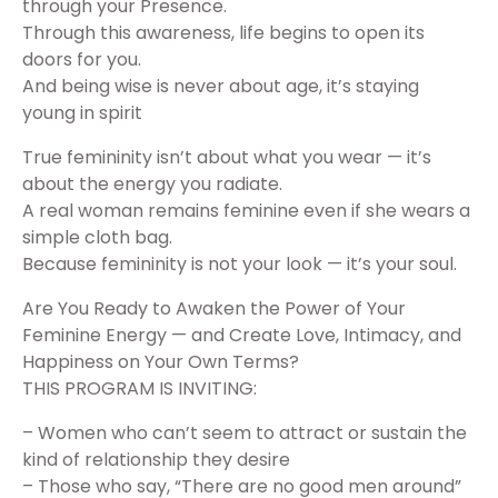
through your Presence.
Through this awareness, life begins to open its
doors for you.
And being wise is never about age, it’s staying
young in spirit
True femininity isn’t about what you wear — it’s
about the energy you radiate.
A real woman remains feminine even if she wears a
simple cloth bag.
Because femininity is not your look — it’s your soul.
Are You Ready to Awaken the Power of Your
Feminine Energy — and Create Love, Intimacy, and
Happiness on Your Own Terms?
THIS PROGRAM IS INVITING:
– Women who can’t seem to attract or sustain the
kind of relationship they desire
– Those who say, “There are no good men around”