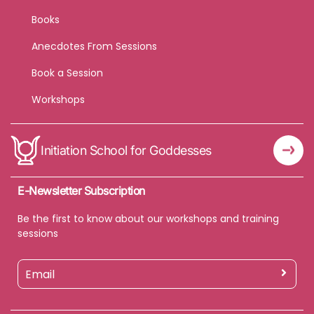
Books
Anecdotes From Sessions
Book a Session
Workshops
Initiation School for Goddesses
E-Newsletter Subscription
Be the first to know about our workshops and training
sessions