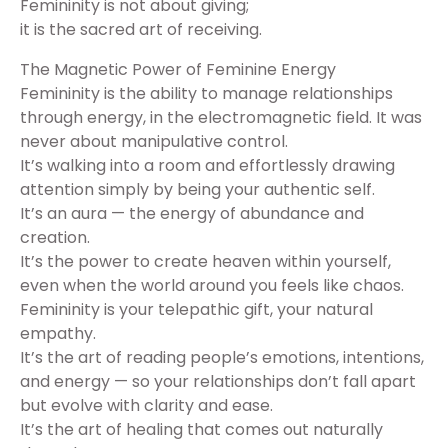
Femininity is not about giving;
it is the sacred art of receiving.
The Magnetic Power of Feminine Energy
Femininity is the ability to manage relationships
through energy, in the electromagnetic field. It was
never about manipulative control.
It’s walking into a room and effortlessly drawing
attention simply by being your authentic self.
It’s an aura — the energy of abundance and
creation.
It’s the power to create heaven within yourself,
even when the world around you feels like chaos.
Femininity is your telepathic gift, your natural
empathy.
It’s the art of reading people’s emotions, intentions,
and energy — so your relationships don’t fall apart
but evolve with clarity and ease.
It’s the art of healing that comes out naturally